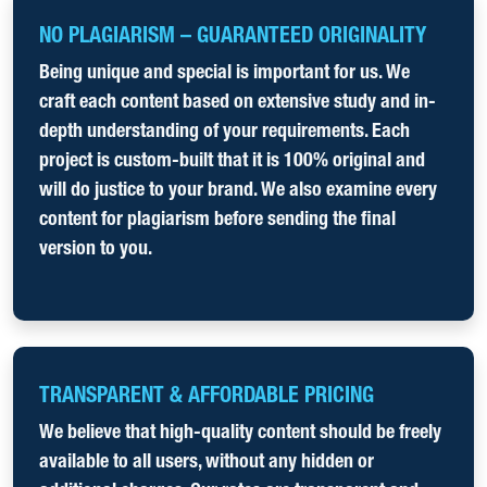
NO PLAGIARISM – GUARANTEED ORIGINALITY
Being unique and special is important for us. We
craft each content based on extensive study and in-
depth understanding of your requirements. Each
project is custom-built that it is 100% original and
will do justice to your brand. We also examine every
content for plagiarism before sending the final
version to you.
TRANSPARENT & AFFORDABLE PRICING
We believe that high-quality content should be freely
available to all users, without any hidden or