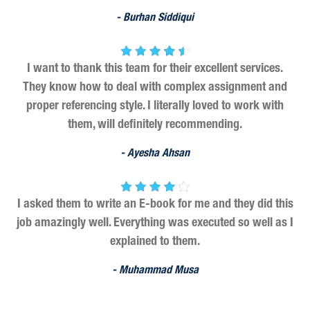
- Burhan Siddiqui
I want to thank this team for their excellent services.
They know how to deal with complex assignment and
proper referencing style. I literally loved to work with
them, will definitely recommending.
- Ayesha Ahsan
I asked them to write an E-book for me and they did this
job amazingly well. Everything was executed so well as I
explained to them.
- Muhammad Musa