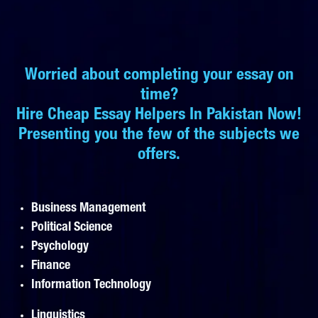
Worried about completing your essay on
time?
Hire Cheap Essay Helpers In Pakistan Now!
Presenting you the few of the subjects we
offers.
Business Management
Political Science
Psychology
Finance
Information Technology
Linguistics