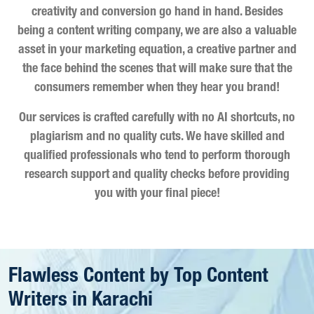
creativity and conversion go hand in hand. Besides
being a content writing company, we are also a valuable
asset in your marketing equation, a creative partner and
the face behind the scenes that will make sure that the
consumers remember when they hear you brand!
Our services is crafted carefully with no AI shortcuts, no
plagiarism and no quality cuts. We have skilled and
qualified professionals who tend to perform thorough
research support and quality checks before providing
you with your final piece!
Flawless Content by Top Content
Writers in Karachi