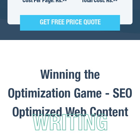
Cost Per Page: Rs.
--
Total Cost: Rs.
--
GET FREE PRICE QUOTE
Winning the
Optimization Game - SEO
Optimized Web Content
WRITING