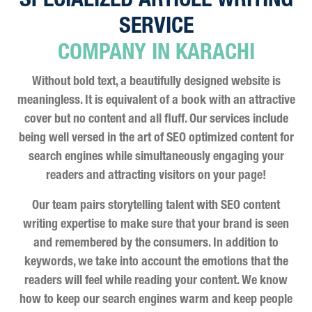
SPECIALIZED ARTICLE WRITING
SERVICE
COMPANY IN KARACHI
Without bold text, a beautifully designed website is
meaningless. It is equivalent of a book with an attractive
cover but no content and all fluff. Our services include
being well versed in the art of SEO optimized content for
search engines while simultaneously engaging your
readers and attracting visitors on your page!
Our team pairs storytelling talent with SEO content
writing expertise to make sure that your brand is seen
and remembered by the consumers. In addition to
keywords, we take into account the emotions that the
readers will feel while reading your content. We know
how to keep our search engines warm and keep people