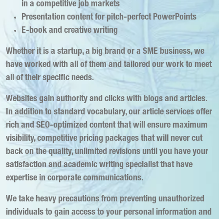
in a competitive job markets
Presentation content for pitch-perfect PowerPoints
E-book and creative writing
Whether it is a startup, a big brand or a SME business, we
have worked with all of them and tailored our work to meet
all of their specific needs.
Websites gain authority and clicks with blogs and articles.
In addition to standard vocabulary, our article services offer
rich and SEO-optimized content that will ensure maximum
visibility, competitive pricing packages that will never cut
back on the quality, unlimited revisions until you have your
satisfaction and academic writing specialist that have
expertise in corporate communications.
We take heavy precautions from preventing unauthorized
individuals to gain access to your personal information and