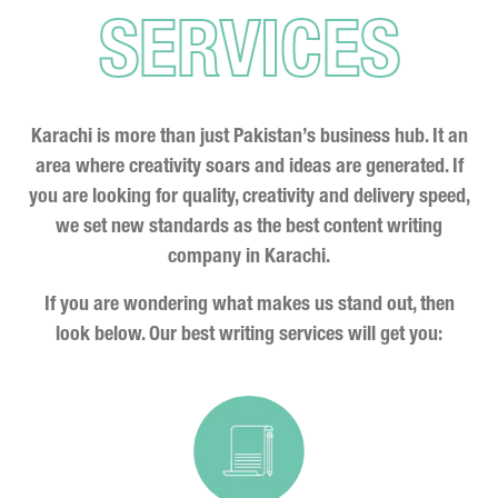
SERVICES
Karachi is more than just Pakistan’s business hub. It an
area where creativity soars and ideas are generated. If
you are looking for quality, creativity and delivery speed,
we set new standards as the best content writing
company in Karachi.
If you are wondering what makes us stand out, then
look below. Our best writing services will get you: