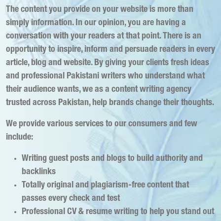
The content you provide on your website is more than
simply information. In our opinion, you are having a
conversation with your readers at that point. There is an
opportunity to inspire, inform and persuade readers in every
article, blog and website. By giving your clients fresh ideas
and professional Pakistani writers who understand what
their audience wants, we as a content writing agency
trusted across Pakistan, help brands change their thoughts.
We provide various services to our consumers and few
include:
Writing guest posts and blogs to build authority and
backlinks
Totally original and plagiarism-free content that
passes every check and test
Professional CV & resume writing to help you stand out