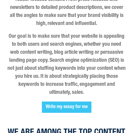
newsletters to detailed product descriptions, we cover
all the angles to make sure that your brand visibility is
high, relevant and influential.
Our goal is to make sure that your website is appealing
to both users and search engines, whether you need
web content writing, blog article writing or persuasive
landing page copy. Search engine optimization (SEO) is
not just about stuffing keywords into your content when
you hire us. It is about strategically placing those
keywords to increase traffic, engagement and
ultimately, sales.
Write my essay for me
WE ARE AMONG THE TOP CONTENT