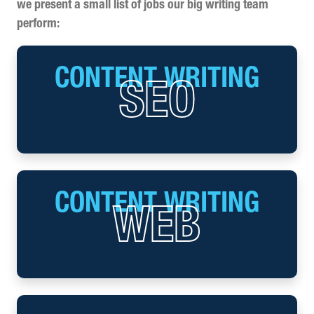
we present a small list of jobs our big writing team
perform:
CONTENT WRITING
SEO
CONTENT WRITING
WEB