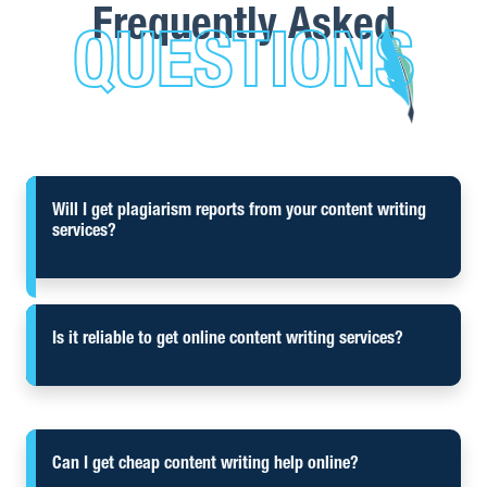
Frequently Asked
QUESTIONS
Will I get plagiarism reports from your content writing
services?
Is it reliable to get online content writing services?
Can I get cheap content writing help online?