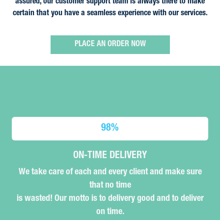
assured, our customer support team is always there to make
certain that you have a seamless experience with our services.
PLACE AN ORDER NOW
98
%
ON-TIME DELIVERY
We take care of each and every client and make sure
that no time
is wasted! Our motto is to delivery good and to deliver
on time.