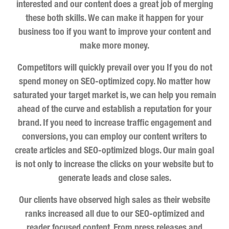
interested and our content does a great job of merging
these both skills. We can make it happen for your
business too if you want to improve your content and
make more money.
Competitors will quickly prevail over you If you do not
spend money on SEO-optimized copy. No matter how
saturated your target market is, we can help you remain
ahead of the curve and establish a reputation for your
brand. If you need to increase traffic engagement and
conversions, you can employ our content writers to
create articles and SEO-optimized blogs. Our main goal
is not only to increase the clicks on your website but to
generate leads and close sales.
Our clients have observed high sales as their website
ranks increased all due to our SEO-optimized and
reader focused content. From press releases and