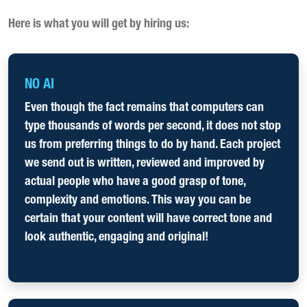
Here is what you will get by hiring us:
NO AI
Even though the fact remains that computers can
type thousands of words per second, it does not stop
us from preferring things to do by hand. Each project
we send out is written, reviewed and improved by
actual people who have a good grasp of tone,
complexity and emotions. This way you can be
certain that your content will have correct tone and
look authentic, engaging and original!