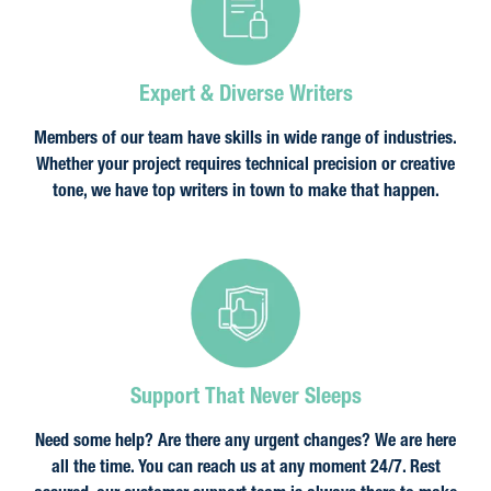
Expert & Diverse Writers
Members of our team have skills in wide range of industries.
Whether your project requires technical precision or creative
tone, we have top writers in town to make that happen.
Support That Never Sleeps
Need some help? Are there any urgent changes? We are here
all the time. You can reach us at any moment 24/7. Rest