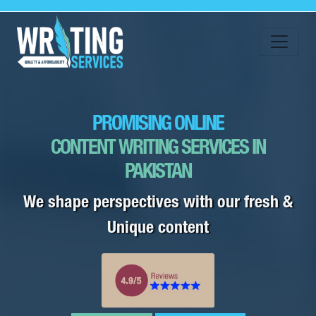
PROMISING ONLINE
CONTENT WRITING SERVICES IN
PAKISTAN
We shape perspectives with our fresh &
Unique content