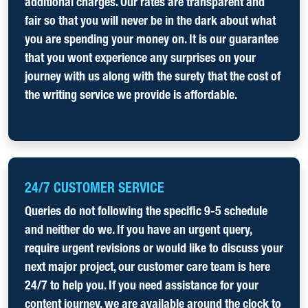
additional charges. Our rates are transparent and
fair so that you will never be in the dark about what
you are spending your money on. It is our guarantee
that you wont experience any surprises on your
journey with us along with the surety that the cost of
the writing service we provide is affordable.
24/7 CUSTOMER SERVICE
Queries do not following the specific 9-5 schedule
and neither do we. If you have an urgent query,
require urgent revisions or would like to discuss your
next major project, our customer care team is here
24/7 to help you. If you need assistance for your
content journey, we are available around the clock to