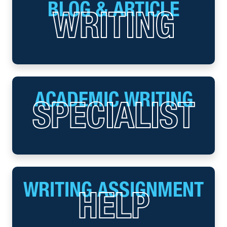
BLOG & ARTICLE
WRITING
ACADEMIC WRITING
SPECIALIST
WRITING ASSIGNMENT
HELP