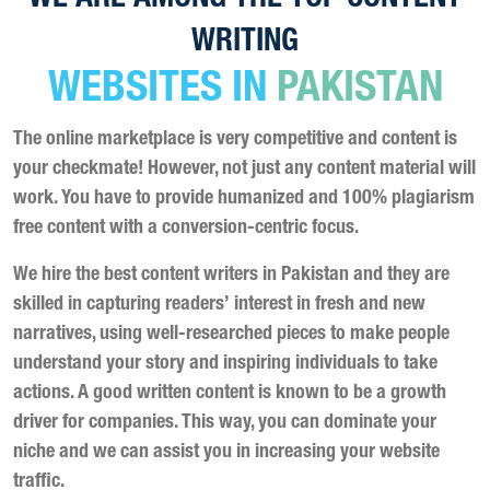
WRITING
WEBSITES IN
PAKISTAN
The online marketplace is very competitive and content is
your checkmate! However, not just any content material will
work. You have to provide humanized and 100% plagiarism
free content with a conversion-centric focus.
We hire the best content writers in Pakistan and they are
skilled in capturing readers’ interest in fresh and new
narratives, using well-researched pieces to make people
understand your story and inspiring individuals to take
actions. A good written content is known to be a growth
driver for companies. This way, you can dominate your
niche and we can assist you in increasing your website
traffic.