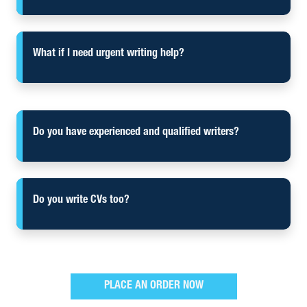
What if I need urgent writing help?
Do you have experienced and qualified writers?
Do you write CVs too?
PLACE AN ORDER NOW