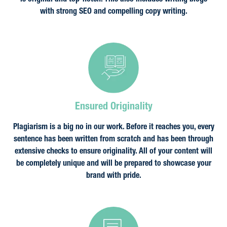
is original and top-notch. This also includes writing blogs
with strong SEO and compelling copy writing.
Ensured Originality
Plagiarism is a big no in our work. Before it reaches you, every
sentence has been written from scratch and has been through
extensive checks to ensure originality. All of your content will
be completely unique and will be prepared to showcase your
brand with pride.