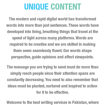
UNIQUE
CONTENT
The modern and rapid digital world has transformed
words into more than just sentences. These words have
developed into living, breathing things that travel at the
speed of light across many platforms. Words are
required to be creative and we are skilled in making
them seem seamlessly fluent. Our words shape
perspective, guide opinions and affect viewpoints.
The message you are trying to send must do more than
simply reach people since their attention spans are
constantly decreasing. You need to also remember that
ideas must be planted, nurtured and inspired to action
for it to be effective.
Welcome to the best writing services in Pakistan, where