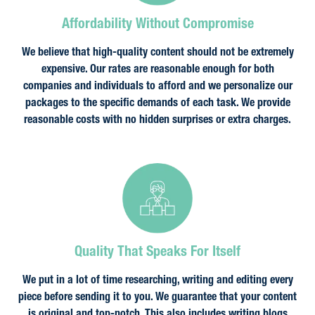
Affordability Without Compromise
We believe that high-quality content should not be extremely
expensive. Our rates are reasonable enough for both
companies and individuals to afford and we personalize our
packages to the specific demands of each task. We provide
reasonable costs with no hidden surprises or extra charges.
Quality That Speaks For Itself
We put in a lot of time researching, writing and editing every
piece before sending it to you. We guarantee that your content