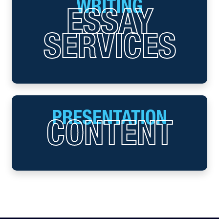
WRITING
ESSAY
SERVICES
PRESENTATION
CONTENT