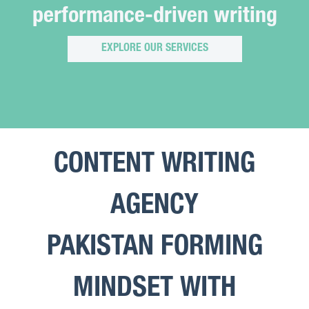
performance-driven writing
EXPLORE OUR SERVICES
CONTENT WRITING
AGENCY
PAKISTAN FORMING
MINDSET WITH