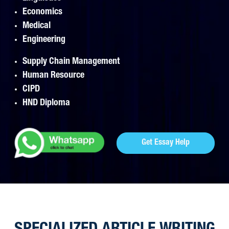
Economics
Medical
Engineering
Supply Chain Management
Human Resource
CIPD
HND Diploma
Get Essay Help