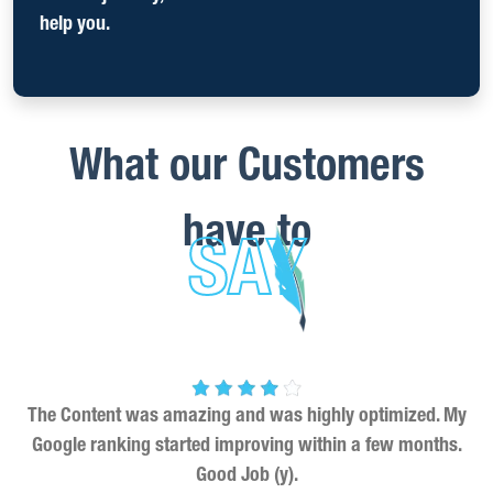
help you.
What our Customers
have to
SAY
The Content was amazing and was highly optimized. My
Google ranking started improving within a few months.
Good Job (y).