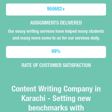
950682
+
ASSIGNMENTS DELIVERED
Our essay writing services have helped many students
and many more come to us for our services daily.
99
%
RATE OF CUSTOMER SATISFACTION
Content Writing Company in
Karachi - Setting new
benchmarks with