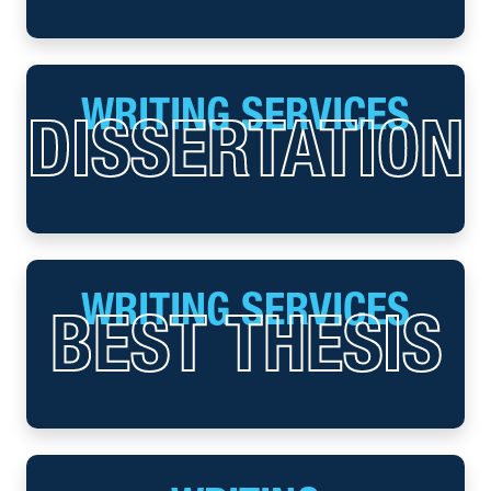
WRITING SERVICES
DISSERTATION
WRITING SERVICES
BEST THESIS