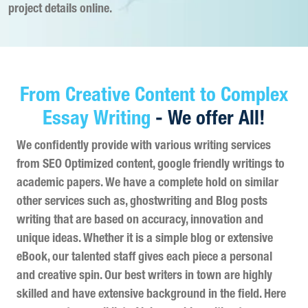
project details online.
From Creative Content to Complex
Essay Writing
- We offer All!
We confidently provide with various writing services
from SEO Optimized content, google friendly writings to
academic papers. We have a complete hold on similar
other services such as, ghostwriting and Blog posts
writing that are based on accuracy, innovation and
unique ideas. Whether it is a simple blog or extensive
eBook, our talented staff gives each piece a personal
and creative spin. Our best writers in town are highly
skilled and have extensive background in the field. Here