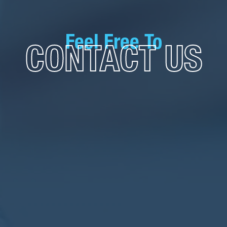
Feel Free To
CONTACT US