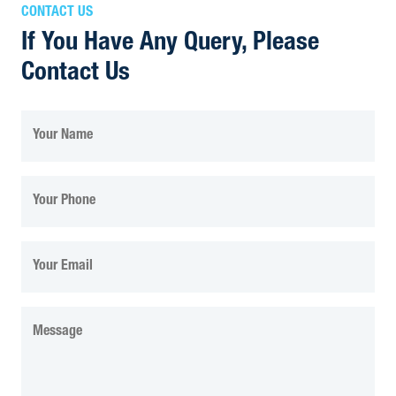
CONTACT US
If You Have Any Query, Please
Contact Us
Your Name
Your Phone
Your Email
Message