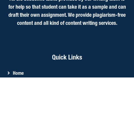
for help so that student can take it as a sample and can
draft their own assignment. We provide plagiarism-free
content and all kind of content writing services.
Quick Links
Home
About Us
Services
CIPD Assignment Help
Write My Essay
Reviews