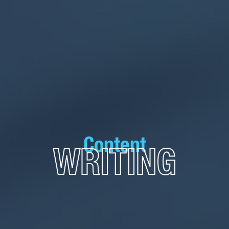
Content
WRITING