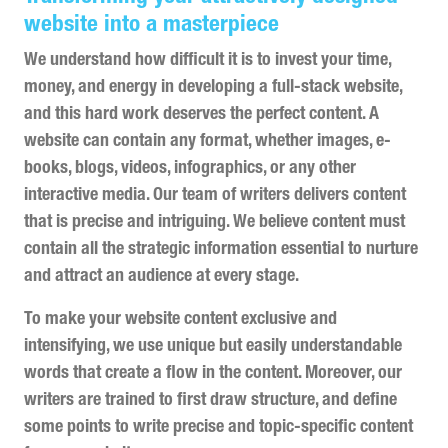
website into a masterpiece
We understand how difficult it is to invest your time,
money, and energy in developing a full-stack website,
and this hard work deserves the perfect content. A
website can contain any format, whether images, e-
books, blogs, videos, infographics, or any other
interactive media. Our team of writers delivers content
that is precise and intriguing. We believe content must
contain all the strategic information essential to nurture
and attract an audience at every stage.
To make your website content exclusive and
intensifying, we use unique but easily understandable
words that create a flow in the content. Moreover, our
writers are trained to first draw structure, and define
some points to write precise and topic-specific content