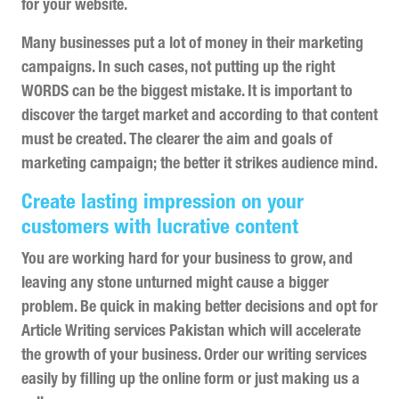
for your website.
Many businesses put a lot of money in their marketing
campaigns. In such cases, not putting up the right
WORDS can be the biggest mistake. It is important to
discover the target market and according to that content
must be created. The clearer the aim and goals of
marketing campaign; the better it strikes audience mind.
Create lasting impression on your
customers with lucrative content
You are working hard for your business to grow, and
leaving any stone unturned might cause a bigger
problem. Be quick in making better decisions and opt for
Article Writing services Pakistan which will accelerate
the growth of your business. Order our writing services
easily by filling up the online form or just making us a