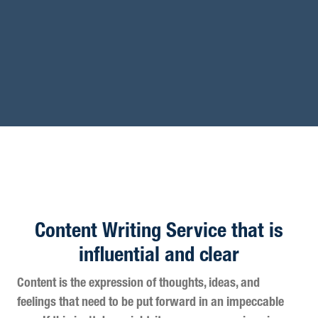
Content Writing Service that is
influential and clear
Content is the expression of thoughts, ideas, and
feelings that need to be put forward in an impeccable