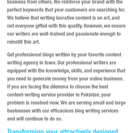
business from others. We reinforce your brand with the
perfect keywords that your customers are searching for.
We believe that writing lucrative content is an art, and
not everyone gifted with this quality. However, we ensure
our writers are well-trained and passionate enough to
reinstill this art.
Get professional blogs written by your favorite content
writing agency in town. Our professional writers are
equipped with the knowledge, skills, and experience that
you need to generate money from your online business.
If you are facing the dilemma to choose the best
content-writing service provider in Pakistan, your
problem is resolved now. We are serving small and large
businesses with our efficacious blog writing services
and will continue to do so.
Transforming your attractively designed