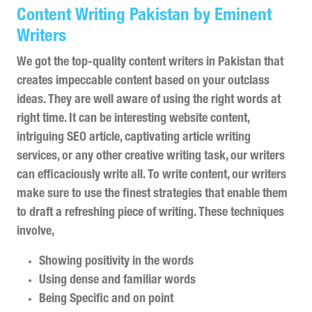
Content Writing Pakistan by Eminent
Writers
We got the top-quality content writers in Pakistan that
creates impeccable content based on your outclass
ideas. They are well aware of using the right words at
right time. It can be interesting website content,
intriguing SEO article, captivating article writing
services, or any other creative writing task, our writers
can efficaciously write all. To write content, our writers
make sure to use the finest strategies that enable them
to draft a refreshing piece of writing. These techniques
involve,
Showing positivity in the words
Using dense and familiar words
Being Specific and on point