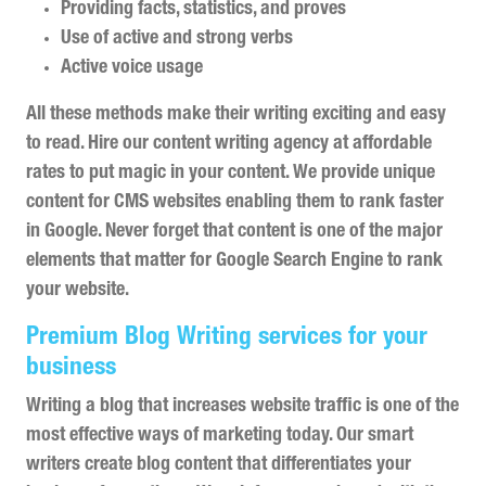
Providing facts, statistics, and proves
Use of active and strong verbs
Active voice usage
All these methods make their writing exciting and easy
to read. Hire our content writing agency at affordable
rates to put magic in your content. We provide unique
content for CMS websites enabling them to rank faster
in Google. Never forget that content is one of the major
elements that matter for Google Search Engine to rank
your website.
Premium Blog Writing services for your
business
Writing a blog that increases website traffic is one of the
most effective ways of marketing today. Our smart
writers create blog content that differentiates your