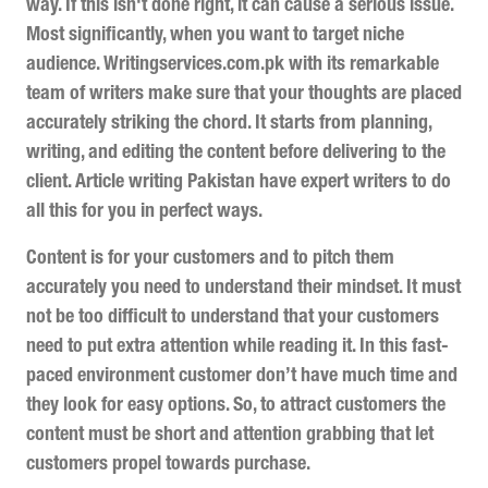
way. If this isn't done right, it can cause a serious issue.
Most significantly, when you want to target niche
audience. Writingservices.com.pk with its remarkable
team of writers make sure that your thoughts are placed
accurately striking the chord. It starts from planning,
writing, and editing the content before delivering to the
client. Article writing Pakistan have expert writers to do
all this for you in perfect ways.
Content is for your customers and to pitch them
accurately you need to understand their mindset. It must
not be too difficult to understand that your customers
need to put extra attention while reading it. In this fast-
paced environment customer don’t have much time and
they look for easy options. So, to attract customers the
content must be short and attention grabbing that let
customers propel towards purchase.