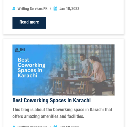
Writing Services PK
Jan 10, 2023
Read more
Best Coworking Spaces in Karachi
This blog is about the Coworking space in Karachi that
offers amazing amenities and facilities.