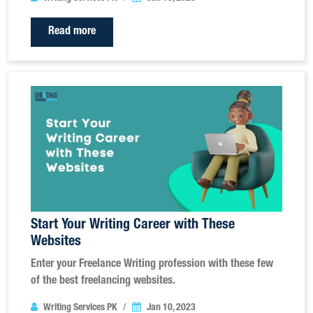
Read more
Start Your Writing Career with These
Websites
Enter your Freelance Writing profession with these few
of the best freelancing websites.
Writing Services PK
Jan 10, 2023