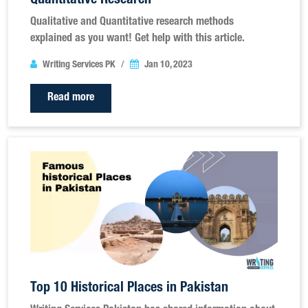
Quantitative Research
Qualitative and Quantitative research methods
explained as you want! Get help with this article.
Writing Services PK
Jan 10, 2023
Read more
Top 10 Historical Places in Pakistan