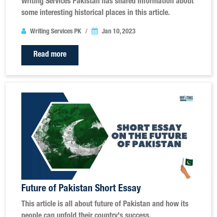
Writing Services Pakistan has shared information about
some interesting historical places in this article.
Writing Services PK
Jan 10, 2023
Read more
Future of Pakistan Short Essay
This article is all about future of Pakistan and how its
people can unfold their country's success.