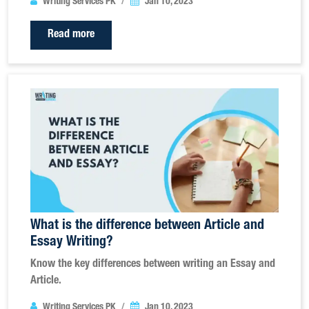
Writing Services PK
Jan 10, 2023
Read more
What is the difference between Article and
Essay Writing?
Know the key differences between writing an Essay and
Article.
Writing Services PK
Jan 10, 2023