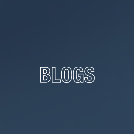
BLOGS