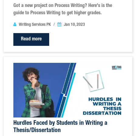
Got a new project on Process Writing? Here's is the
guide to Process Writing to get higher grades.
Writing Services PK
Jan 10, 2023
Read more
Hurdles Faced by Students in Writing a
Thesis/Dissertation