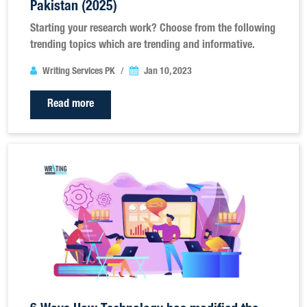
Pakistan (2025)
Starting your research work? Choose from the following
trending topics which are trending and informative.
Writing Services PK
Jan 10, 2023
Read more