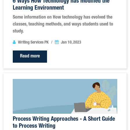
6 Ways How Technology has modified the
Learning Environment
Some information on How technology has evolved the
classes, teaching methods, and ways students used to
study.
Writing Services PK
Jan 10, 2023
Read more
Process Writing Approaches - A Short Guide
to Process Writing