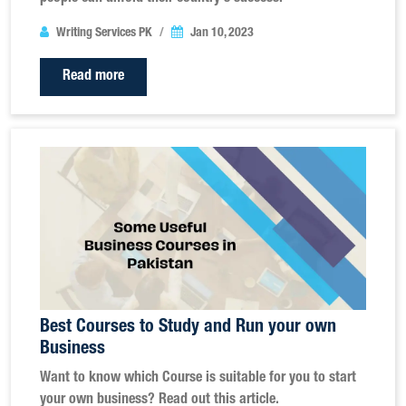
Writing Services PK
Jan 10, 2023
Read more
Best Courses to Study and Run your own
Business
Want to know which Course is suitable for you to start
your own business? Read out this article.