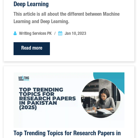
Deep Learning
This article is all about the different between Machine
Learning and Deep Learning.
Writing Services PK
Jan 10, 2023
Read more
Top Trending Topics for Research Papers in