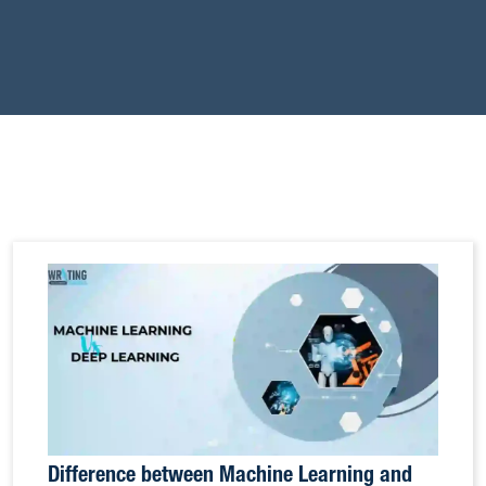
Difference between Machine Learning and