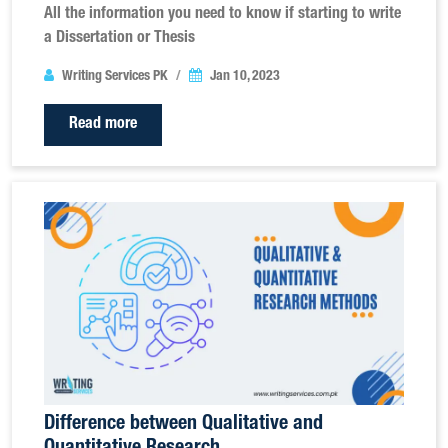
All the information you need to know if starting to write
a Dissertation or Thesis
Writing Services PK
Jan 10, 2023
Read more
Difference between Qualitative and