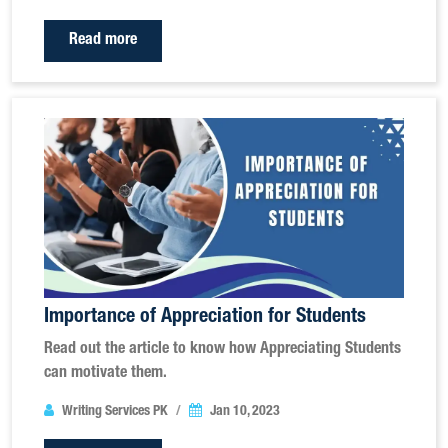
Read more
Importance of Appreciation for Students
Read out the article to know how Appreciating Students
can motivate them.
Writing Services PK
Jan 10, 2023