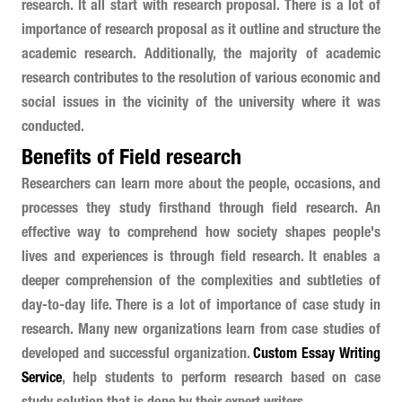
research. It all start with research proposal. There is a lot of
importance of research proposal as it outline and structure the
academic research. Additionally, the majority of academic
research contributes to the resolution of various economic and
social issues in the vicinity of the university where it was
conducted.
Benefits of Field research
Researchers can learn more about the people, occasions, and
processes they study firsthand through field research. An
effective way to comprehend how society shapes people's
lives and experiences is through field research. It enables a
deeper comprehension of the complexities and subtleties of
day-to-day life. There is a lot of importance of case study in
research. Many new organizations learn from case studies of
developed and successful organization.
Custom Essay Writing
Service
, help students to perform research based on case