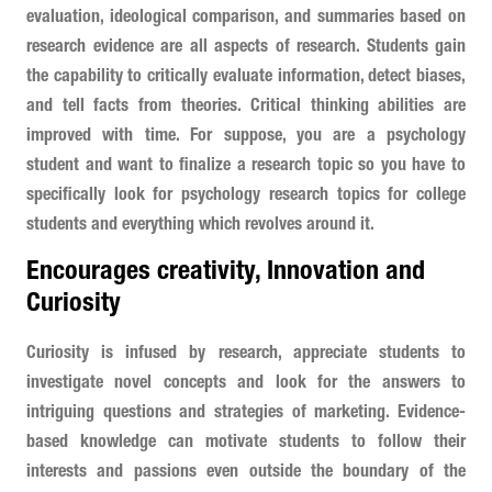
evaluation, ideological comparison, and summaries based on
research evidence are all aspects of research. Students gain
the capability to critically evaluate information, detect biases,
and tell facts from theories. Critical thinking abilities are
improved with time. For suppose, you are a psychology
student and want to finalize a research topic so you have to
specifically look for psychology research topics for college
students and everything which revolves around it.
Encourages creativity, Innovation and
Curiosity
Curiosity is infused by research, appreciate students to
investigate novel concepts and look for the answers to
intriguing questions and strategies of marketing. Evidence-
based knowledge can motivate students to follow their
interests and passions even outside the boundary of the