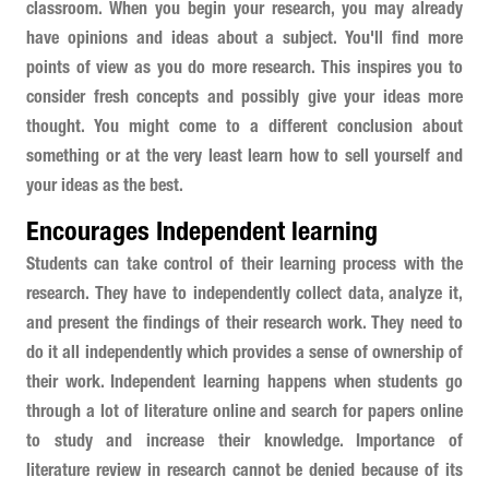
classroom. When you begin your research, you may already
have opinions and ideas about a subject. You'll find more
points of view as you do more research. This inspires you to
consider fresh concepts and possibly give your ideas more
thought. You might come to a different conclusion about
something or at the very least learn how to sell yourself and
your ideas as the best.
Encourages Independent learning
Students can take control of their learning process with the
research. They have to independently collect data, analyze it,
and present the findings of their research work. They need to
do it all independently which provides a sense of ownership of
their work. Independent learning happens when students go
through a lot of literature online and search for papers online
to study and increase their knowledge. Importance of
literature review in research cannot be denied because of its