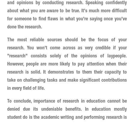
and opinions by conducting research. Speaking confidently
about what you are aware to be true. It's much more difficult
for someone to find flaws in what you're saying once you've
done the research.
The most reliable sources should be the focus of your
research. You won't come across as very credible if your
"research" consists solely of the opinions of laypeople.
However, people are more likely to pay attention when their
research is solid. It demonstrates to them their capacity to
take on challenging tasks and make significant contributions
in every field of life.
To conclude, importance of research in education cannot be
denied due its undeniable benefits. In education mostly
student do is the academic writing and performing research is
the basics of working on any academic assignments.
Therefore, students should know how to research and