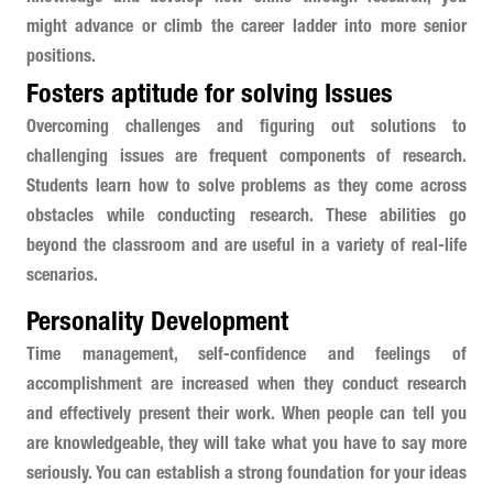
might advance or climb the career ladder into more senior
positions.
Fosters aptitude for solving Issues
Overcoming challenges and figuring out solutions to
challenging issues are frequent components of research.
Students learn how to solve problems as they come across
obstacles while conducting research. These abilities go
beyond the classroom and are useful in a variety of real-life
scenarios.
Personality Development
Time management, self-confidence and feelings of
accomplishment are increased when they conduct research
and effectively present their work. When people can tell you
are knowledgeable, they will take what you have to say more
seriously. You can establish a strong foundation for your ideas