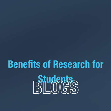
Benefits of Research for
Students
BLOGS