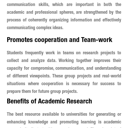
communication skills, which are important in both the
academic and professional spheres, are strengthened by the
process of coherently organizing information and effectively
communicating complex ideas.
Promotes cooperation and Team-work
Students frequently work in teams on research projects to
collect and analyze data. Working together improves their
capacity for compromise, communication, and understanding
of different viewpoints. These group projects and real-world
situations where cooperation is necessary for success to
prepare them for future group projects.
Benefits of Academic Research
The best resource available to universities for generating or
enhancing knowledge and promoting learning is academic