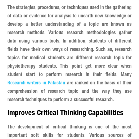
The strategies, procedures, or techniques used in the gathering
of data or evidence for analysis to unearth new knowledge or
develop a better understanding of a topic are known as
research methods. Various research methodologies gather
data using various tools. In addition, students of different
fields have their own ways of researching. Such as, research
topics for medical students are different research topic for
physiotherapy students. This point get more clear when
student start to perform research in their fields. Many
Research writers in Pakistan
are ranked on the basis of their
comprehension of research topic and the way they use
research techniques to perform a successful research.
Improves Critical Thinking Capabilities
The development of critical thinking is one of the most
important soft skills for students. Various sources of