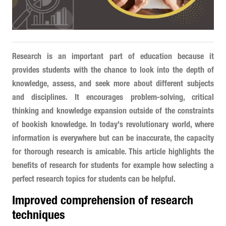
Research is an important part of education because it
provides students with the chance to look into the depth of
knowledge, assess, and seek more about different subjects
and disciplines. It encourages problem-solving, critical
thinking and knowledge expansion outside of the constraints
of bookish knowledge. In today's revolutionary world, where
information is everywhere but can be inaccurate, the capacity
for thorough research is amicable. This article highlights the
benefits of research for students for example how selecting a
perfect research topics for students can be helpful.
Improved comprehension of research
techniques