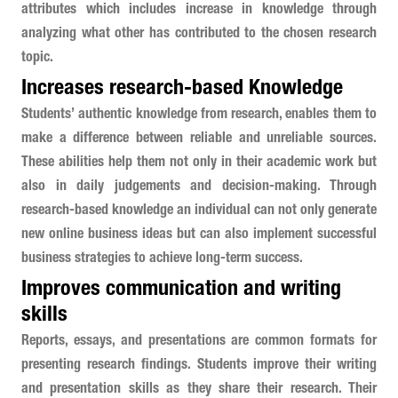
attributes which includes increase in knowledge through
analyzing what other has contributed to the chosen research
topic.
Increases research-based Knowledge
Students’ authentic knowledge from research, enables them to
make a difference between reliable and unreliable sources.
These abilities help them not only in their academic work but
also in daily judgements and decision-making. Through
research-based knowledge an individual can not only generate
new online business ideas but can also implement successful
business strategies to achieve long-term success.
Improves communication and writing
skills
Reports, essays, and presentations are common formats for
presenting research findings. Students improve their writing
and presentation skills as they share their research. Their