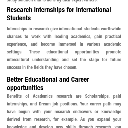
study solution that is done by their expert writers.
Research Internships for International
Students
Internships in research give international students worthwhile
chances to work with leading academics, gain practical
experience, and become immersed in various academic
settings. These educational opportunities promote
intercultural understanding and set the stage for future
success in the fields they have chosen.
Better Educational and Career
opportunities
Benefits of Academics research are Scholarships, paid
internships, and Dream job positions. Your career path may
have begun with your research endeavors or knowledge
derived from research, for example. As you expand your
knowledge and develop new skills through research, you