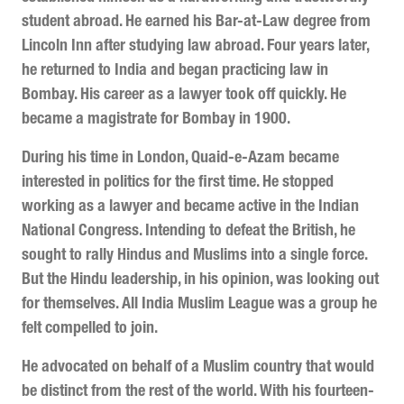
student abroad. He earned his Bar-at-Law degree from
Lincoln Inn after studying law abroad. Four years later,
he returned to India and began practicing law in
Bombay. His career as a lawyer took off quickly. He
became a magistrate for Bombay in 1900.
During his time in London, Quaid-e-Azam became
interested in politics for the first time. He stopped
working as a lawyer and became active in the Indian
National Congress. Intending to defeat the British, he
sought to rally Hindus and Muslims into a single force.
But the Hindu leadership, in his opinion, was looking out
for themselves. All India Muslim League was a group he
felt compelled to join.
He advocated on behalf of a Muslim country that would
be distinct from the rest of the world. With his fourteen-