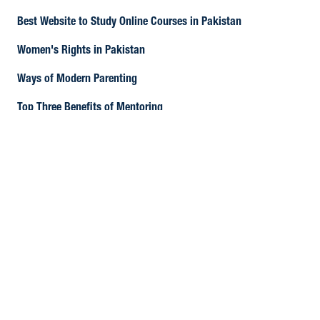
Best Website to Study Online Courses in Pakistan
Women's Rights in Pakistan
Ways of Modern Parenting
Top Three Benefits of Mentoring
How to Create Quality Content?
The current state of Pakistan's Economy
Tips for Learning English Language
How to earn from Freelancing Websites
12 Ways to Improve Your Academic Essay Writing Skills
CIPD Certification in Pakistan
The Day of Independence: 14th August 1947