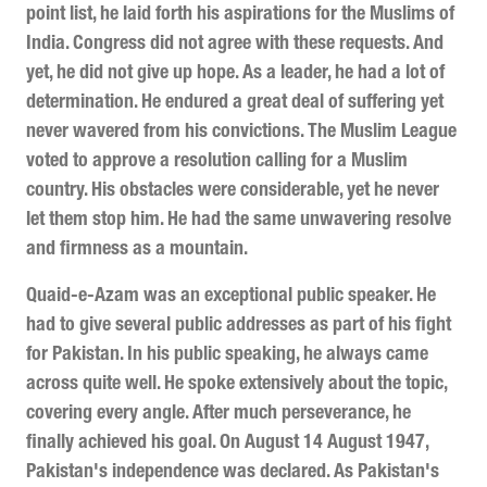
point list, he laid forth his aspirations for the Muslims of
India. Congress did not agree with these requests. And
yet, he did not give up hope. As a leader, he had a lot of
determination. He endured a great deal of suffering yet
never wavered from his convictions. The Muslim League
voted to approve a resolution calling for a Muslim
country. His obstacles were considerable, yet he never
let them stop him. He had the same unwavering resolve
and firmness as a mountain.
Quaid-e-Azam was an exceptional public speaker. He
had to give several public addresses as part of his fight
for Pakistan. In his public speaking, he always came
across quite well. He spoke extensively about the topic,
covering every angle. After much perseverance, he
finally achieved his goal. On August 14 August 1947,
Pakistan's independence was declared. As Pakistan's