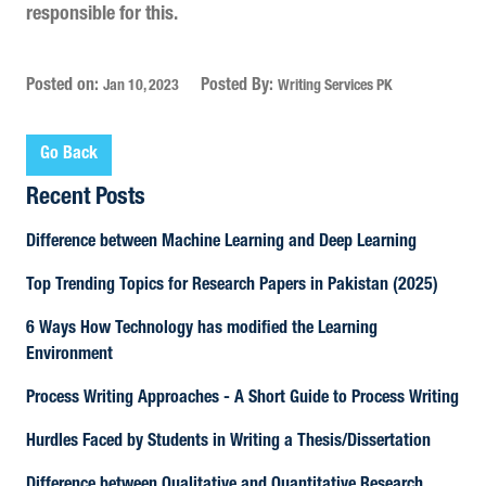
responsible for this.
Posted on:
Posted By:
Jan 10, 2023
Writing Services PK
Go Back
Recent Posts
Difference between Machine Learning and Deep Learning
Top Trending Topics for Research Papers in Pakistan (2025)
6 Ways How Technology has modified the Learning
Environment
Process Writing Approaches - A Short Guide to Process Writing
Hurdles Faced by Students in Writing a Thesis/Dissertation