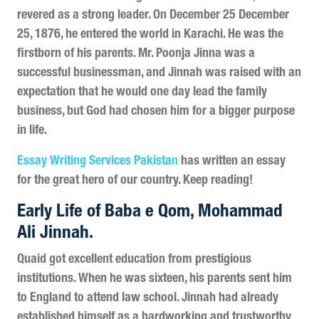
revered as a strong leader. On December 25 December
25, 1876, he entered the world in Karachi. He was the
firstborn of his parents. Mr. Poonja Jinna was a
successful businessman, and Jinnah was raised with an
expectation that he would one day lead the family
business, but God had chosen him for a bigger purpose
in life.
Essay Writing Services Pakistan
has written an essay
for the great hero of our country. Keep reading!
Early Life of Baba e Qom, Mohammad
Ali Jinnah.
Quaid got excellent education from prestigious
institutions. When he was sixteen, his parents sent him
to England to attend law school. Jinnah had already
established himself as a hardworking and trustworthy