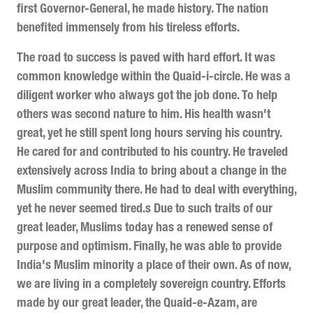
first Governor-General, he made history. The nation
benefited immensely from his tireless efforts.
The road to success is paved with hard effort. It was
common knowledge within the Quaid-i-circle. He was a
diligent worker who always got the job done. To help
others was second nature to him. His health wasn't
great, yet he still spent long hours serving his country.
He cared for and contributed to his country. He traveled
extensively across India to bring about a change in the
Muslim community there. He had to deal with everything,
yet he never seemed tired.s Due to such traits of our
great leader, Muslims today has a renewed sense of
purpose and optimism. Finally, he was able to provide
India's Muslim minority a place of their own. As of now,
we are living in a completely sovereign country. Efforts
made by our great leader, the Quaid-e-Azam, are