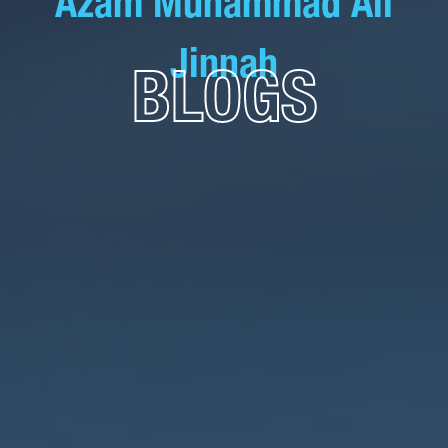
Azam Muhammad Ali
Jinnah
BLOGS