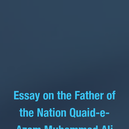
Essay on the Father of
the Nation Quaid-e-