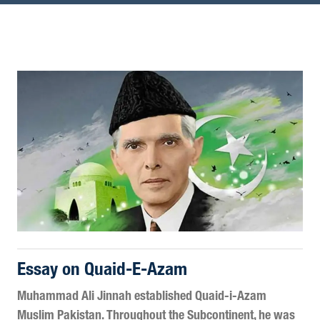
Essay on Quaid-E-Azam
Muhammad Ali Jinnah established Quaid-i-Azam
Muslim Pakistan. Throughout the Subcontinent, he was