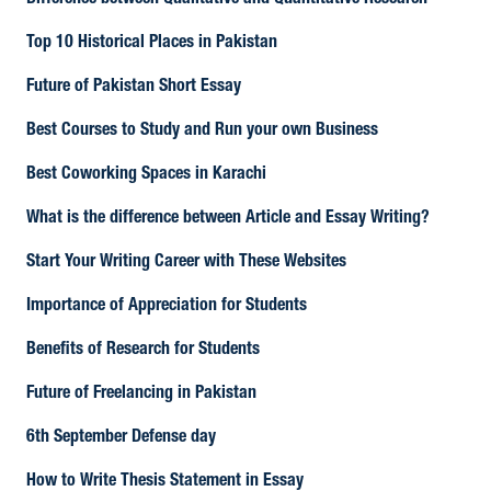
Difference between Qualitative and Quantitative Research
Top 10 Historical Places in Pakistan
Future of Pakistan Short Essay
Best Courses to Study and Run your own Business
Best Coworking Spaces in Karachi
What is the difference between Article and Essay Writing?
Start Your Writing Career with These Websites
Importance of Appreciation for Students
Benefits of Research for Students
Future of Freelancing in Pakistan
6th September Defense day
How to Write Thesis Statement in Essay