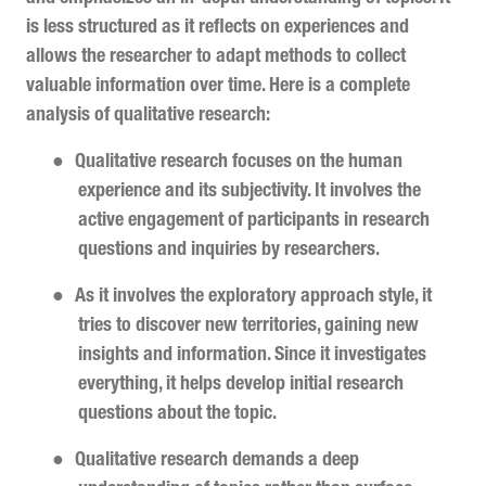
is less structured as it reflects on experiences and
allows the researcher to adapt methods to collect
valuable information over time. Here is a complete
analysis of qualitative research:
●
Qualitative research focuses on the human
experience and its subjectivity. It involves the
active engagement of participants in research
questions and inquiries by researchers.
●
As it involves the exploratory approach style, it
tries to discover new territories, gaining new
insights and information. Since it investigates
everything, it helps develop initial research
questions about the topic.
●
Qualitative research demands a deep