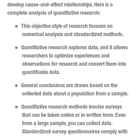
develop cause-and-effect relationships. Here is a
complete analysis of quantitative research:
●
This objective style of research focuses on
numerical analysis and standardized methods.
●
Quantitative research explores data, and it allows
researchers to optimize experiences and
observations for research and convert them into
quantifiable data.
●
General conclusions are drawn based on the
collected data about a population from a sample.
●
Quantitative research methods involve surveys
that can be taken online or in written form. Even
from a large sample, you can collect data.
Standardized survey questionnaires comply with