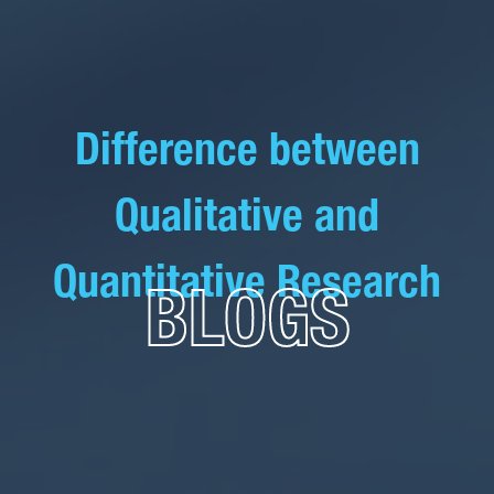
Difference between
Qualitative and
Quantitative Research
BLOGS