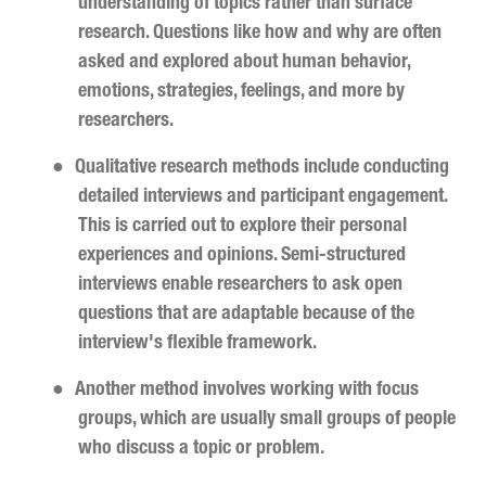
understanding of topics rather than surface
research. Questions like how and why are often
asked and explored about human behavior,
emotions, strategies, feelings, and more by
researchers.
●
Qualitative research methods include conducting
detailed interviews and participant engagement.
This is carried out to explore their personal
experiences and opinions. Semi-structured
interviews enable researchers to ask open
questions that are adaptable because of the
interview's flexible framework.
●
Another method involves working with focus
groups, which are usually small groups of people
who discuss a topic or problem.