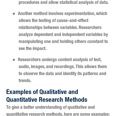
procedures and allow statistical analysis of data.
●
Another method involves experimentation, which
allows the testing of cause-and-effect
relationships between variables. Researchers
analyze dependent and independent variables by
manipulating one and holding others constant to
see the impact.
●
Researchers undergo content analysis of text,
audio, images, and recordings. This allows them
to observe the data and identify its patterns and
trends.
Examples of Qualitative and
Quantitative Research Methods
To give a better understanding of qualitative and
quantitative research methods, here are some examples: