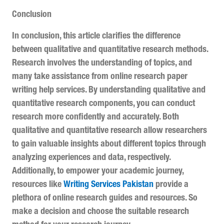
Conclusion
In conclusion, this article clarifies the difference
between qualitative and quantitative research methods.
Research involves the understanding of topics, and
many take assistance from online research paper
writing help services. By understanding qualitative and
quantitative research components, you can conduct
research more confidently and accurately. Both
qualitative and quantitative research allow researchers
to gain valuable insights about different topics through
analyzing experiences and data, respectively.
Additionally, to empower your academic journey,
resources like
Writing Services Pakistan
provide a
plethora of online research guides and resources. So
make a decision and choose the suitable research