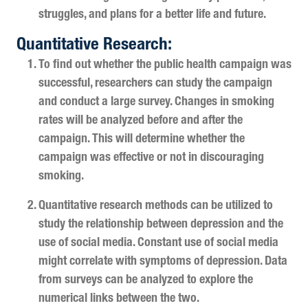
struggles, and plans for a better life and future.
Quantitative Research:
To find out whether the public health campaign was
successful, researchers can study the campaign
and conduct a large survey. Changes in smoking
rates will be analyzed before and after the
campaign. This will determine whether the
campaign was effective or not in discouraging
smoking.
Quantitative research methods can be utilized to
study the relationship between depression and the
use of social media. Constant use of social media
might correlate with symptoms of depression. Data
from surveys can be analyzed to explore the
numerical links between the two.