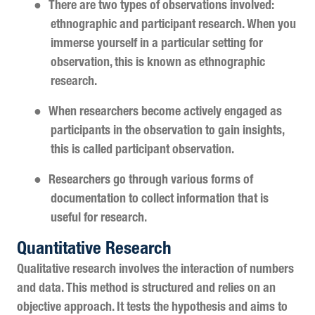
●
There are two types of observations involved:
ethnographic and participant research. When you
immerse yourself in a particular setting for
observation, this is known as ethnographic
research.
●
When researchers become actively engaged as
participants in the observation to gain insights,
this is called participant observation.
●
Researchers go through various forms of
documentation to collect information that is
useful for research.
Quantitative Research
Qualitative research involves the interaction of numbers
and data. This method is structured and relies on an
objective approach. It tests the hypothesis and aims to