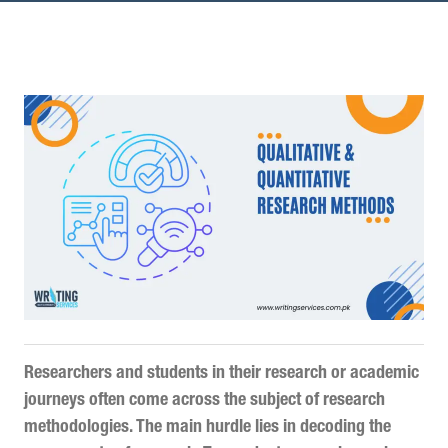
Researchers and students in their research or academic
journeys often come across the subject of research
methodologies. The main hurdle lies in decoding the