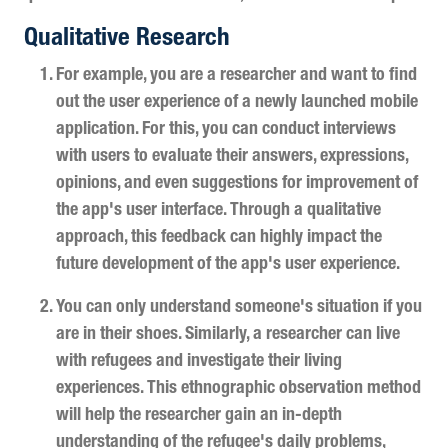
Qualitative Research
For example, you are a researcher and want to find
out the user experience of a newly launched mobile
application. For this, you can conduct interviews
with users to evaluate their answers, expressions,
opinions, and even suggestions for improvement of
the app's user interface. Through a qualitative
approach, this feedback can highly impact the
future development of the app's user experience.
You can only understand someone's situation if you
are in their shoes. Similarly, a researcher can live
with refugees and investigate their living
experiences. This ethnographic observation method
will help the researcher gain an in-depth
understanding of the refugee's daily problems,