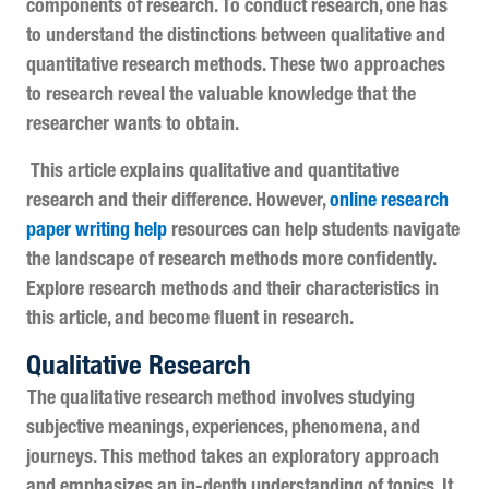
components of research. To conduct research, one has
to understand the distinctions between qualitative and
quantitative research methods. These two approaches
to research reveal the valuable knowledge that the
researcher wants to obtain.
This article explains qualitative and quantitative
research
and their difference. However,
online research
paper writing help
resources can help students navigate
the landscape of research methods more confidently.
Explore research methods and their characteristics in
this article, and become fluent in research.
Qualitative Research
The qualitative research method involves studying
subjective meanings, experiences, phenomena, and
journeys. This method takes an exploratory approach
and emphasizes an in-depth understanding of topics. It