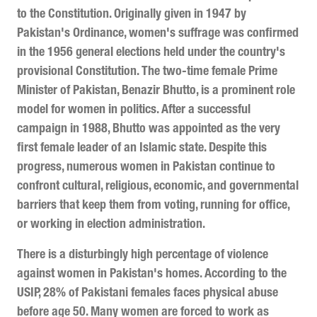
to the Constitution. Originally given in 1947 by
Pakistan's Ordinance, women's suffrage was confirmed
in the 1956 general elections held under the country's
provisional Constitution. The two-time female Prime
Minister of Pakistan, Benazir Bhutto, is a prominent role
model for women in politics. After a successful
campaign in 1988, Bhutto was appointed as the very
first female leader of an Islamic state. Despite this
progress, numerous women in Pakistan continue to
confront cultural, religious, economic, and governmental
barriers that keep them from voting, running for office,
or working in election administration.
There is a disturbingly high percentage of violence
against women in Pakistan's homes. According to the
USIP, 28% of Pakistani females faces physical abuse
before age 50. Many women are forced to work as