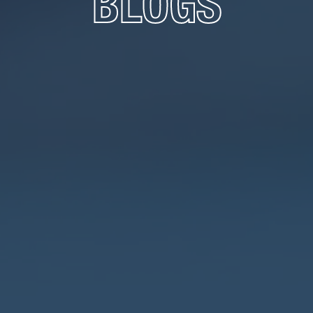
BLOGS