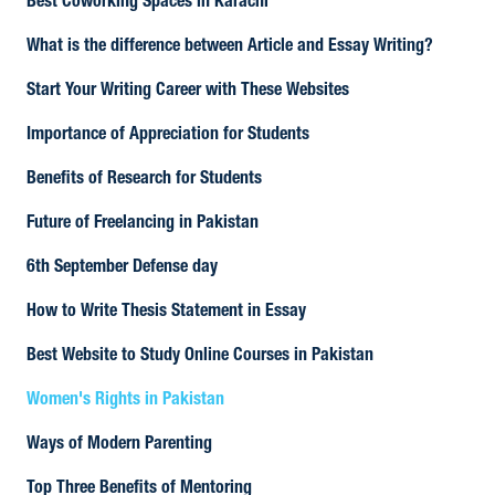
Best Coworking Spaces in Karachi
What is the difference between Article and Essay Writing?
Start Your Writing Career with These Websites
Importance of Appreciation for Students
Benefits of Research for Students
Future of Freelancing in Pakistan
6th September Defense day
How to Write Thesis Statement in Essay
Best Website to Study Online Courses in Pakistan
Women's Rights in Pakistan
Ways of Modern Parenting
Top Three Benefits of Mentoring