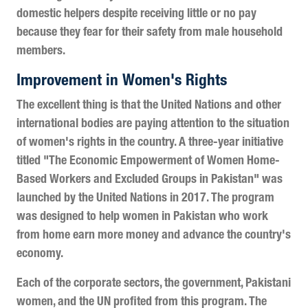
domestic helpers despite receiving little or no pay
because they fear for their safety from male household
members.
Improvement in Women's Rights
The excellent thing is that the United Nations and other
international bodies are paying attention to the situation
of women's rights in the country. A three-year initiative
titled "The Economic Empowerment of Women Home-
Based Workers and Excluded Groups in Pakistan" was
launched by the United Nations in 2017. The program
was designed to help women in Pakistan who work
from home earn more money and advance the country's
economy.
Each of the corporate sectors, the government, Pakistani
women, and the UN profited from this program. The