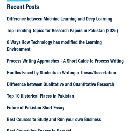
Recent Posts
Difference between Machine Learning and Deep Learning
Top Trending Topics for Research Papers in Pakistan (2025)
6 Ways How Technology has modified the Learning
Environment
Process Writing Approaches - A Short Guide to Process Writing
Hurdles Faced by Students in Writing a Thesis/Dissertation
Difference between Qualitative and Quantitative Research
Top 10 Historical Places in Pakistan
Future of Pakistan Short Essay
Best Courses to Study and Run your own Business