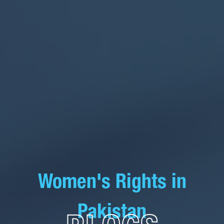
Women's Rights in
Pakistan