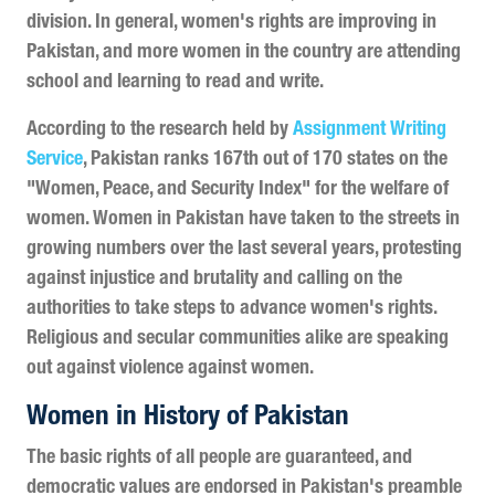
division. In general, women's rights are improving in
Pakistan, and more women in the country are attending
school and learning to read and write.
According to the research held by
Assignment Writing
Service
, Pakistan ranks 167th out of 170 states on the
"Women, Peace, and Security Index" for the welfare of
women. Women in Pakistan have taken to the streets in
growing numbers over the last several years, protesting
against injustice and brutality and calling on the
authorities to take steps to advance women's rights.
Religious and secular communities alike are speaking
out against violence against women.
Women in History of Pakistan
The basic rights of all people are guaranteed, and
democratic values are endorsed in Pakistan's preamble