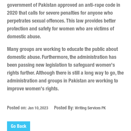
government of Pakistan approved an anti-rape code in
2020 that calls for severe penalties for anyone who
perpetrates sexual offences. This law provides better
protection and safety for women who are victims of
domestic abuse.
Many groups are working to educate the public about
domestic abuse. Furthermore, the administration has
been passing new legislation to safeguard women's
rights further. Although there is still a long way to go, the
administration and groups in Pakistan are working to
improve women's rights.
Posted on:
Posted By:
Jan 10, 2023
Writing Services PK
Go Back