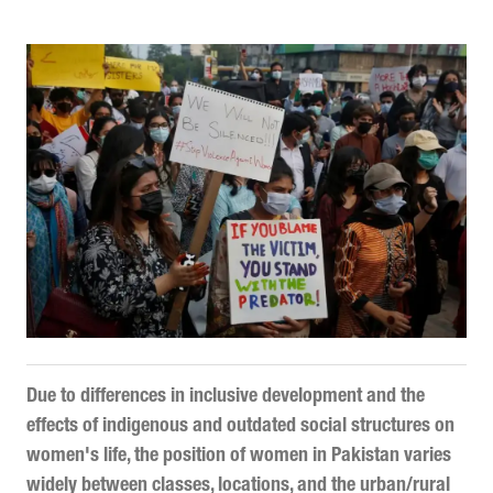
Due to differences in inclusive development and the
effects of indigenous and outdated social structures on
women's life, the position of women in Pakistan varies
widely between classes, locations, and the urban/rural